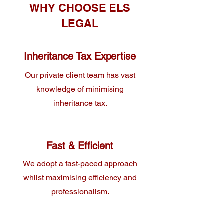
WHY CHOOSE ELS
LEGAL
Inheritance Tax Expertise
Our private client team has vast
knowledge of minimising
inheritance tax.
Fast & Efficient
We adopt a fast-paced approach
whilst maximising efficiency and
professionalism.