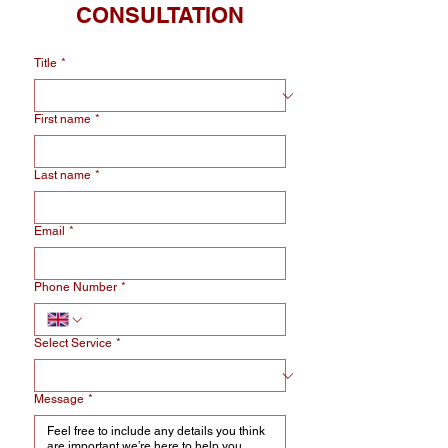
CONSULTATION
Title
*
First name
*
Last name
*
Email
*
Phone Number
*
Select Service
*
Message
*