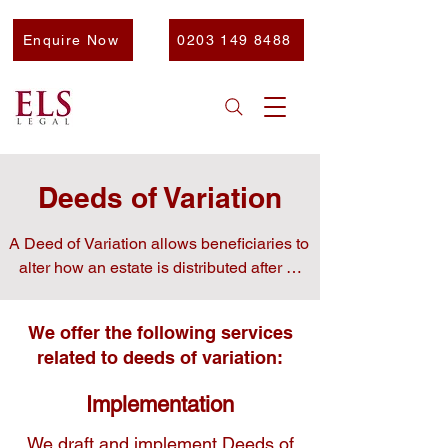
Enquire Now
0203 149 8488
Deeds of Variation
A Deed of Variation allows beneficiaries to 
alter how an estate is distributed after a 
person’s death.

We offer the following services
related to deeds of variation:
This is often used to minimise inheritance 
Implementation
tax, redirect assets to other family 
members, or resolve disputes among 
We draft and implement Deeds of