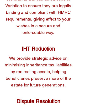
beneficiaries.
Variation to ensure they are legally
binding and compliant with HMRC
requirements, giving effect to your
wishes in a secure and
enforceable way.
IHT Reduction
We provide strategic advice on
minimising inheritance tax liabilities
by redirecting assets, helping
beneficiaries preserve more of the
estate for future generations.
Dispute Resolution