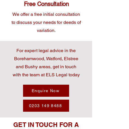
Free Consultation
We offer a free initial consultation
to discuss your needs for deeds of
variation.
For expert legal advice in the
Borehamwood, Watford, Elstree
and Bushy areas, get in touch
with the team at ELS Legal today
Enquire Now
0203 149 8488
GET IN TOUCH FOR A