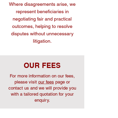
Where disagreements arise, we
represent beneficiaries in
negotiating fair and practical
outcomes, helping to resolve
disputes without unnecessary
litigation.
OUR FEES
For more information on our fees,
please visit
our fees
page or
contact us and we will provide you
with a tailored quotation for your
enquiry.