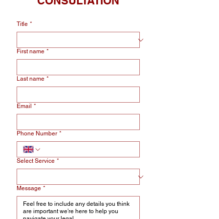
CONSULTATION
Title
*
First name
*
Last name
*
Email
*
Phone Number
*
Select Service
*
Message
*