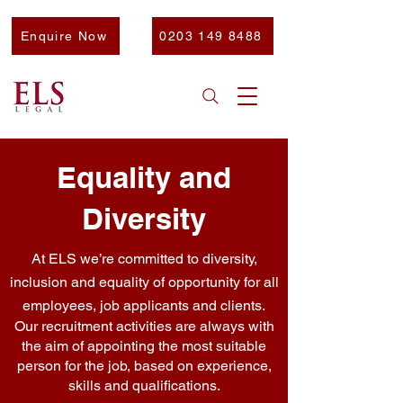
Enquire Now
0203 149 8488
Equality and
Diversity
At ELS we’re committed to diversity,
inclusion and equality of opportunity for all
employees, job applicants and clients.
Our recruitment activities are always with
the aim of appointing the most suitable
person for the job, based on experience,
skills and qualifications.