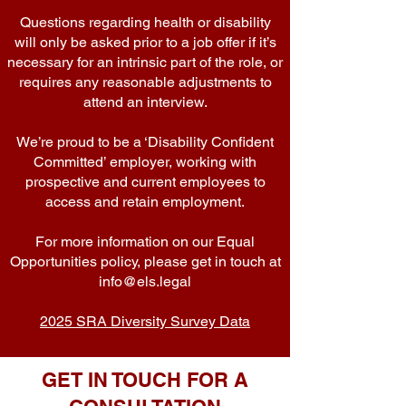
Questions regarding health or disability
will only be asked prior to a job offer if it’s
necessary for an intrinsic part of the role, or
requires any reasonable adjustments to
attend an interview.
We’re proud to be a ‘Disability Confident
Committed’ employer, working with
prospective and current employees to
access and retain employment.
For more information on our Equal
Opportunities policy, please get in touch at
info@els.legal
2025 SRA Diversity Survey Data
GET IN TOUCH FOR A