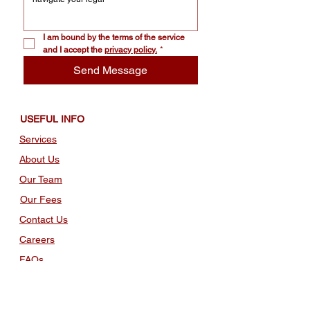
I am bound by the terms of the service 
and I accept the 
privacy policy.
*
Send Message
USEFUL INFO
Services
About Us
Our Team
Our Fees
Contact Us
Careers
FAQs
TERMS AND POLICIES
Policy Privacy