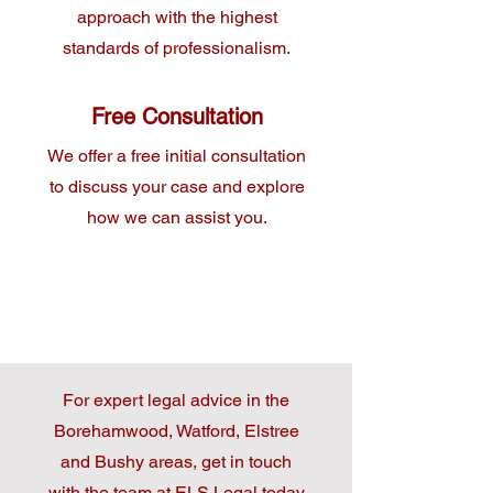
approach with the highest
standards of professionalism.
Free Consultation
We offer a free initial consultation
to discuss your case and explore
how we can assist you.
For expert legal advice in the
Borehamwood, Watford, Elstree
and Bushy areas, get in touch
with the team at ELS Legal today