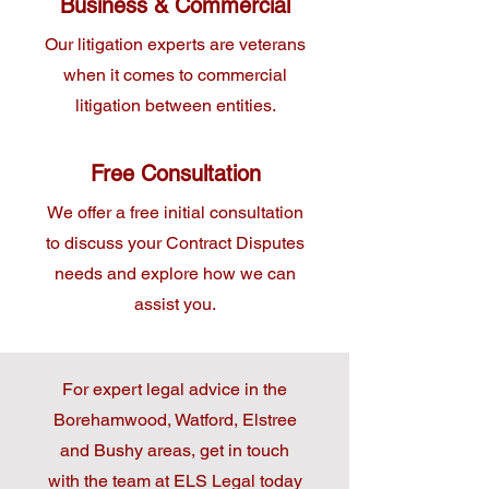
Business & Commercial
Our litigation experts are veterans
when it comes to commercial
litigation between entities.
Free Consultation
We offer a free initial consultation
to discuss your Contract Disputes
needs and explore how we can
assist you.
For expert legal advice in the
Borehamwood, Watford, Elstree
and Bushy areas, get in touch
with the team at ELS Legal today