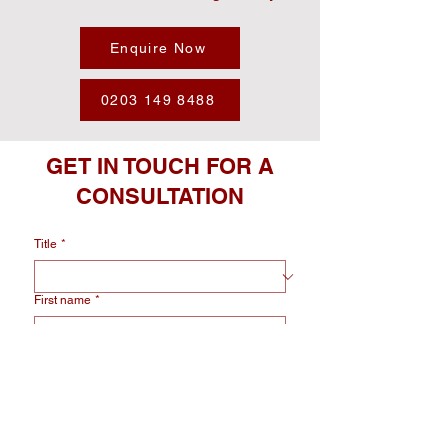
Enquire Now
0203 149 8488
GET IN TOUCH FOR A
CONSULTATION
Title
*
First name
*
Last name
*
Email
*