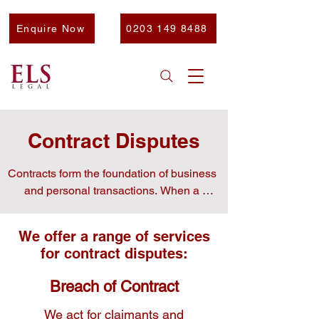
Enquire Now
0203 149 8488
Contract Disputes
Contracts form the foundation of business 
and personal transactions. When a 
contract is breached, it can lead to major 
financial and operational losses.

We offer a range of services
for contract disputes:
Breach of Contract
At ELS, we handle complex contract 
disputes and work swiftly to resolve 
We act for claimants and