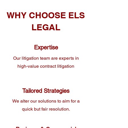
WHY CHOOSE ELS
LEGAL
Expertise
Our litigation team are experts in
high-value contract litigation
Tailored Strategies
We alter our solutions to aim for a
quick but fair resolution.