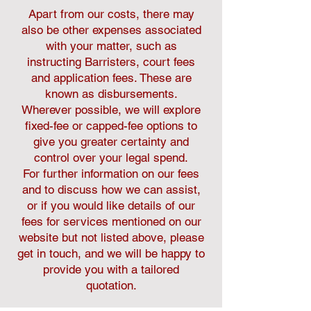
Apart from our costs, there may
also be other expenses associated
with your matter, such as
instructing Barristers, court fees
and application fees. These are
known as disbursements.
Wherever possible, we will explore
fixed-fee or capped-fee options to
give you greater certainty and
control over your legal spend.
For further information on our fees
and to discuss how we can assist,
or if you would like details of our
fees for services mentioned on our
website but not listed above, please
get in touch, and we will be happy to
provide you with a tailored
quotation.