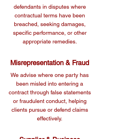
conflicts through negotiation, mediation, or 
defendants in disputes where
court action where necessary.
contractual terms have been
breached, seeking damages,
specific performance, or other
appropriate remedies.
Misrepresentation & Fraud
We advise where one party has
been misled into entering a
contract through false statements
or fraudulent conduct, helping
clients pursue or defend claims
effectively.