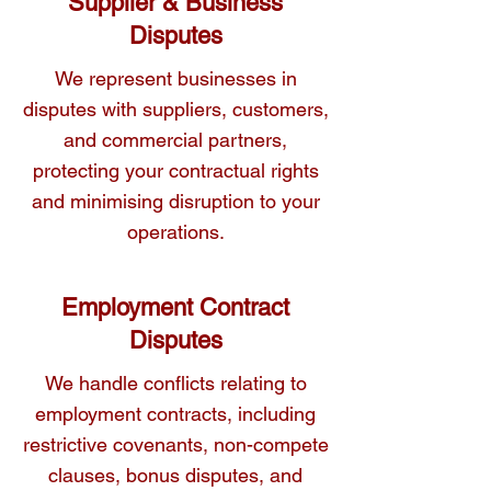
Supplier & Business
Disputes
We represent businesses in
disputes with suppliers, customers,
and commercial partners,
protecting your contractual rights
and minimising disruption to your
operations.
Employment Contract
Disputes
We handle conflicts relating to
employment contracts, including
restrictive covenants, non-compete
clauses, bonus disputes, and