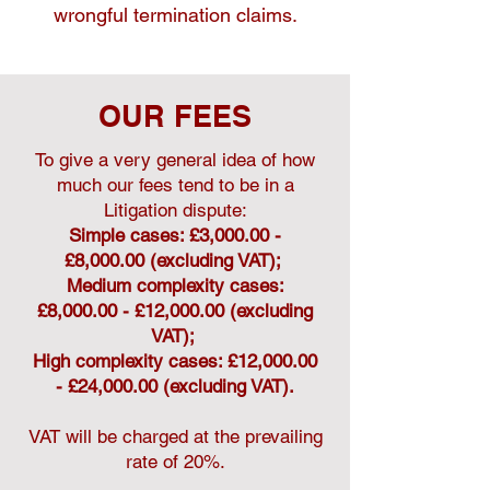
wrongful termination claims.
OUR FEES
To give a very general idea of how
much our fees tend to be in a
Litigation dispute:
Simple cases: £3,000.00 -
£8,000.00 (excluding VAT);
Medium complexity cases:
£8,000.00 - £12,000.00 (excluding
VAT);
High complexity cases: £12,000.00
- £24,000.00 (excluding VAT).
VAT will be charged at the prevailing
rate of 20%.