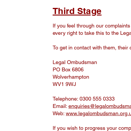
Third Stage
If you feel through our complaint
every right to take this to the 
To get in contact with them, their 
Legal Ombudsman
PO Box 6806
Wolverhampton
WV1 9WJ
Telephone: 0300 555 0333
Email:
enquiries@legalombudsma
Web:
www.legalombudsman.org.
If you wish to progress your comp