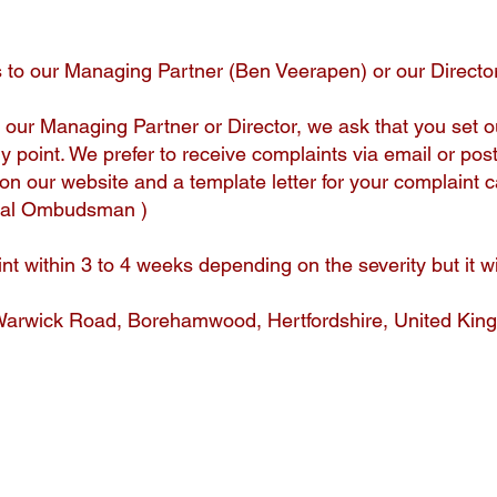
to our Managing Partner (Ben Veerapen) or our Director
 our Managing Partner or Director, we ask that you set o
y point. We prefer to receive complaints via email or pos
on our website and a template letter for your complain
egal Ombudsman )
nt within 3 to 4 weeks depending on the severity but it w
Warwick Road, Borehamwood, Hertfordshire, United K