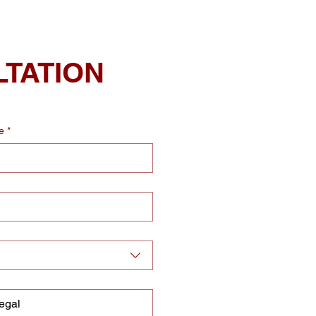
LTATION
e
*