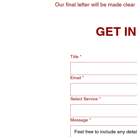
Our final letter will be made clear
GET I
Title
*
Email
*
Select Service
*
Message
*