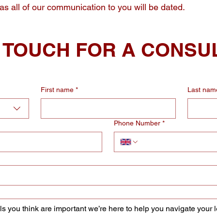
 as all of our communication to you will be dated.
N TOUCH FOR A CONSU
First name
*
Last nam
Phone Number
*