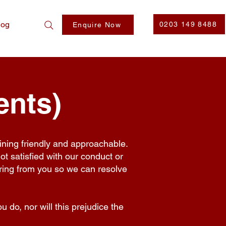
log
0203 149 8488
Enquire Now
ents)
ining friendly and approachable.
not satisfied with our conduct or
aring from you so we can resolve
 do, nor will this prejudice the