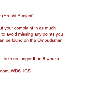
 (Hrushi Punjani).
ut your complaint in as much
t to avoid missing any points you
t can be found on the Ombudsman
ill take no longer than 8 weeks.
ingdom, WD6 1GS