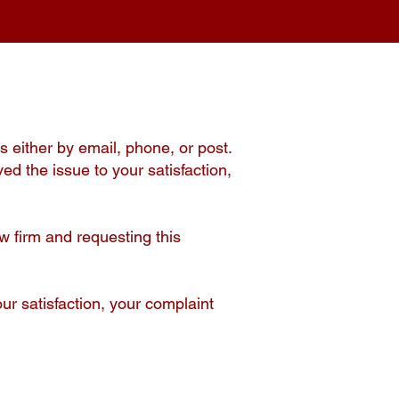
s either by email, phone, or post.
ved the issue to your satisfaction,
w firm and requesting this
ur satisfaction, your complaint