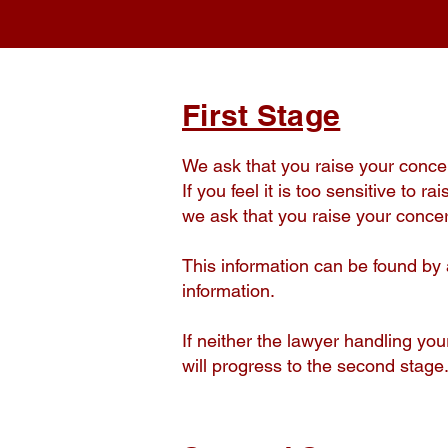
First Stage
We ask that you raise your concern
If you feel it is too sensitive to 
we ask that you raise your concer
This information can be found by 
information.
If neither the lawyer handling yo
will progress to the second stage