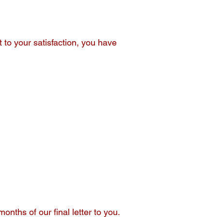
to your satisfaction, you have
nths of our final letter to you.