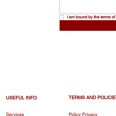
I am bound by the terms of 
TERMS AND POLICI
USEFUL INFO
Services
Policy Privacy