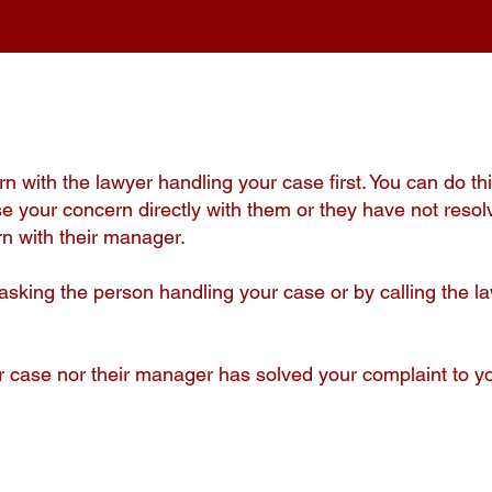
 with the lawyer handling your case first. You can do thi
raise your concern directly with them or they have not resol
n with their manager.
asking the person handling your case or by calling the la
ur case nor their manager has solved your complaint to yo
.