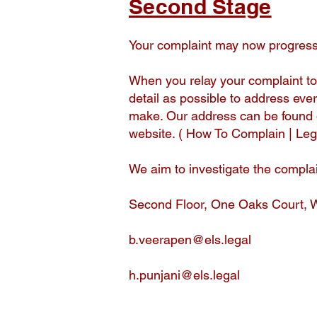
Second Stage
Your complaint may now progress 
When you relay your complaint to
detail as possible to address ever
make. Our address can be found 
website. ( How To Complain | L
We aim to investigate the complai
Second Floor, One Oaks Court, 
b.veerapen@els.legal
h.punjani@els.legal