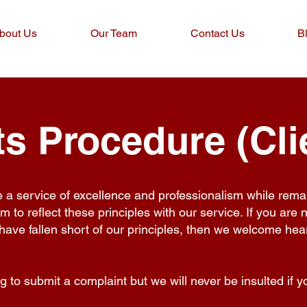
bout Us
Our Team
Contact Us
B
s Procedure (Cli
e a service of excellence and professionalism while rema
im to reflect these principles with our service. If you are 
have fallen short of our principles, then we welcome he
 to submit a complaint but we will never be insulted if you