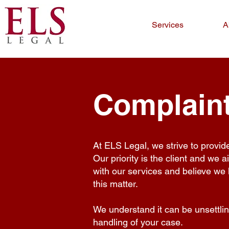
Services
A
Complaint
At ELS Legal, we strive to provid
Our priority is the client and we a
with our services and believe we 
this matter.
We understand it can be unsettling
handling of your case.