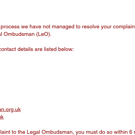
s process we have not managed to resolve your complaint 
Legal Ombudsman (LeO).
contact details are listed below:
n.org.uk
uk
laint to the Legal Ombudsman, you must do so within 6 mo