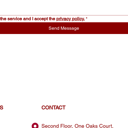
the service and I accept the 
privacy policy.
*
Send Message
ES
CONTACT
Second Floor, One Oaks Court,