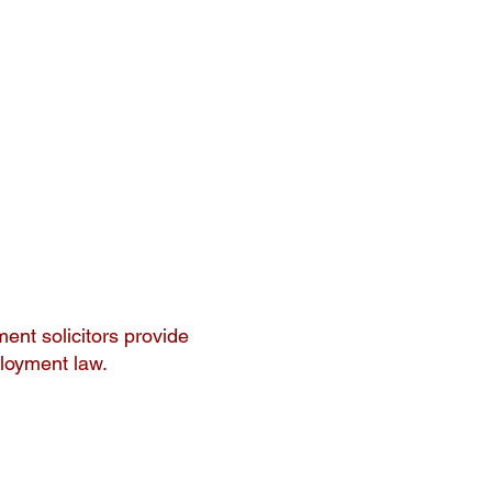
ent solicitors provide
ployment law.