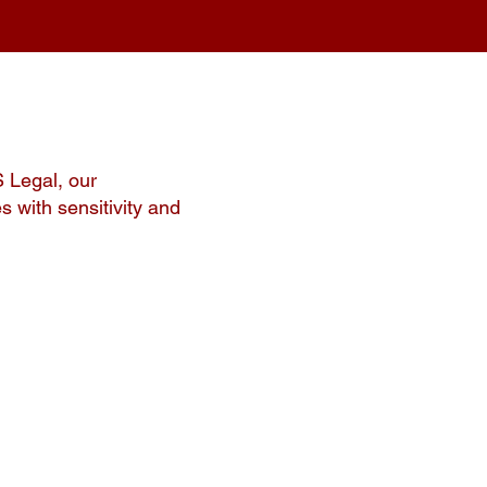
S Legal, our
s with sensitivity and