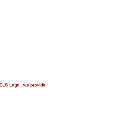
 ELS Legal, we provide