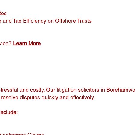
tes
 and Tax Efficiency on Offshore Trusts
vice?
Learn More
tressful and costly. Our litigation solicitors in Borehamw
 resolve disputes quickly and effectively.
include:
 Negligence Claims