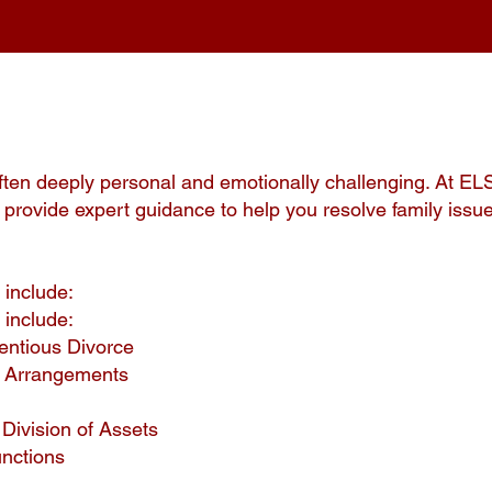
ften deeply personal and emotionally challenging. At EL
provide expert guidance to help you resolve family issue
 include:
 include:
entious Divorce
y Arrangements
Division of Assets
unctions