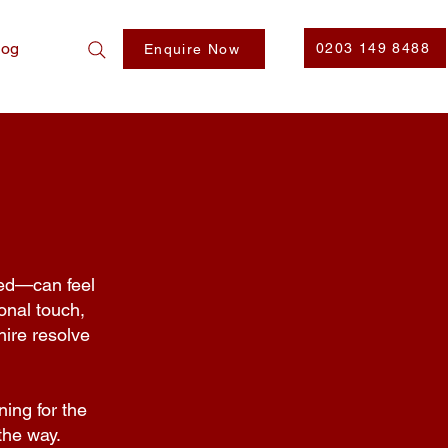
log
0203 149 8488
Enquire Now
ted—can feel
onal touch,
ire resolve
ning for the
the way.