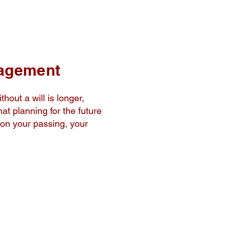
nagement
thout a will is longer,
at planning for the future
pon your passing, your