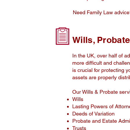
Need Family Law advic
Wills, Probat
In the UK, over half of ad
more difficult and challe
is crucial for protecting
assets are properly distr
Our Wills & Probate serv
Wills
Lasting Powers of Attorn
Deeds of Variation
Probate and Estate Admin
Trusts