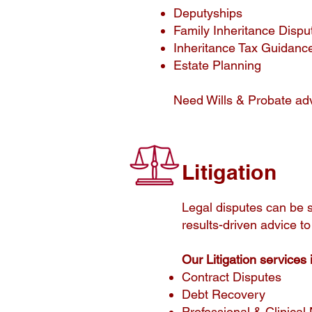
Deputyships
Family Inheritance Dispu
Inheritance Tax Guidance
Estate Planning
Need Wills & Probate ad
Litigation
​Legal disputes can be s
results-driven advice to
Our Litigation services 
Contract Disputes
Debt Recovery
Professional & Clinical