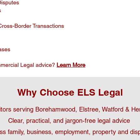
Disputes
s
Cross-Border Transactions
ases
mercial Legal advice?
Learn More
Why Choose ELS Legal
citors serving Borehamwood, Elstree, Watford & Her
Clear, practical, and jargon-free legal advice
ss family, business, employment, property and disp