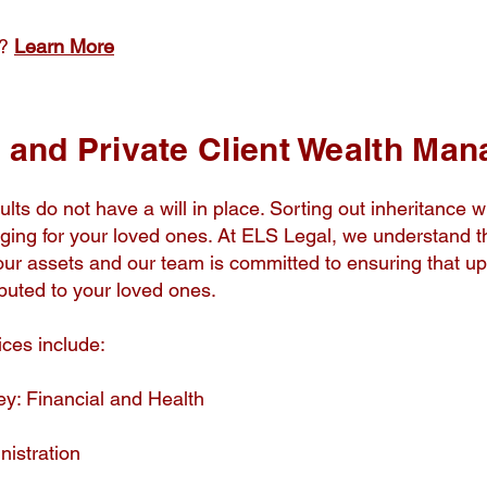
e?
Learn More
e and Private Client Wealth Ma
ults do not have a will in place. Sorting out inheritance wi
nging for your loved ones. At ELS Legal, we understand th
 your assets and our team is committed to ensuring that u
ibuted to your loved ones.
ices include:
ey: Financial and Health
istration