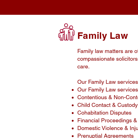
Family Law
Family law matters are o
compassionate solicitors 
care.
Our Family Law services
Our Family Law services
Contentious & Non-Cont
Child Contact & Custod
Cohabitation Disputes
Financial Proceedings & 
Domestic Violence & Inj
Prenuptial Agreements