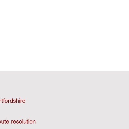
tfordshire
ute resolution