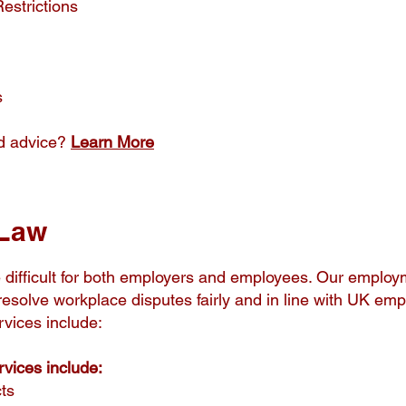
estrictions
s
d advice?
Learn More
Law
difficult for both employers and employees. Our employm
resolve workplace disputes fairly and in line with UK em
vices include:
vices include:
ts