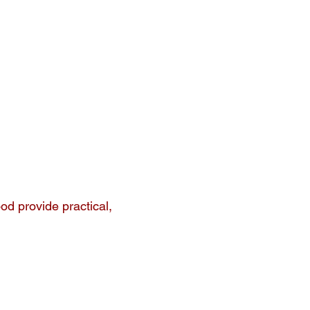
ood provide practical,