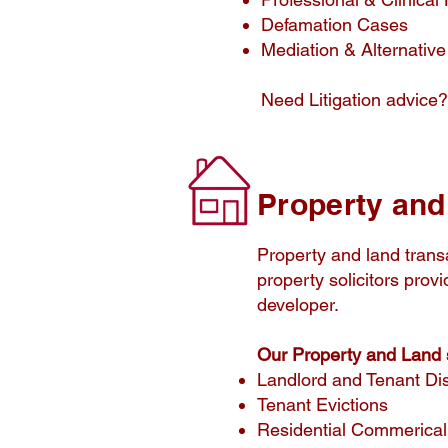
Defamation Cases
Mediation & Alternative
Need Litigation advice?
​Property an
Property and land transa
property solicitors prov
developer.
Our Property and Land s
Landlord and Tenant Di
Tenant Evictions
Residential Commerical