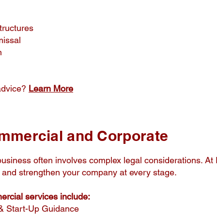
tructures
missal
n
advice?
Learn More
mmercial and Corporate
usiness often involves complex legal considerations. At
ct and strengthen your company at every stage.
cial services include:
& Start-Up Guidance