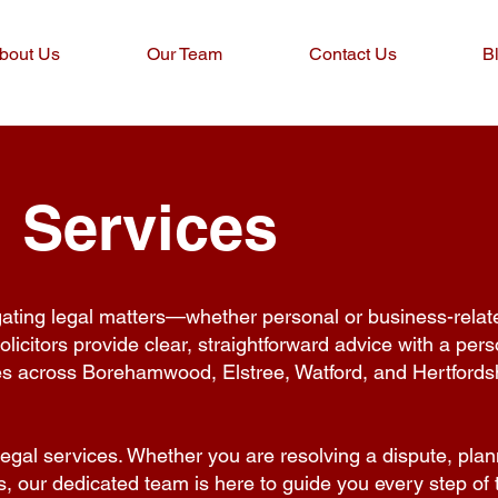
bout Us
Our Team
Contact Us
B
 Services
gating legal matters—whether personal or business-rela
icitors provide clear, straightforward advice with a pers
es across Borehamwood, Elstree, Watford, and Hertfordsh
legal services. Whether you are resolving a dispute, plan
ss, our dedicated team is here to guide you every step of 