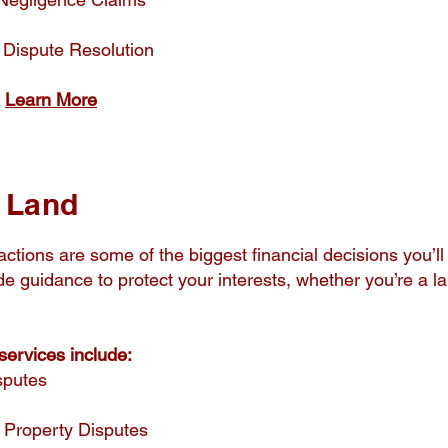
 Dispute Resolution
​
Learn More
d Land
ctions are some of the biggest financial decisions you’l
ide guidance to protect your interests, whether you’re a la
ervices include:
sputes
 Property Disputes