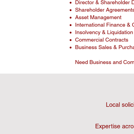
Director & Shareholder 
Shareholder Agreement
Asset Management
International Finance & 
Insolvency & Liquidation
Commercial Contracts
Business Sales & Purch
Need Business and Com
Local soli
Expertise acro