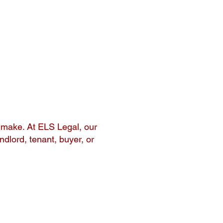
l make. At ELS Legal, our
ndlord, tenant, buyer, or