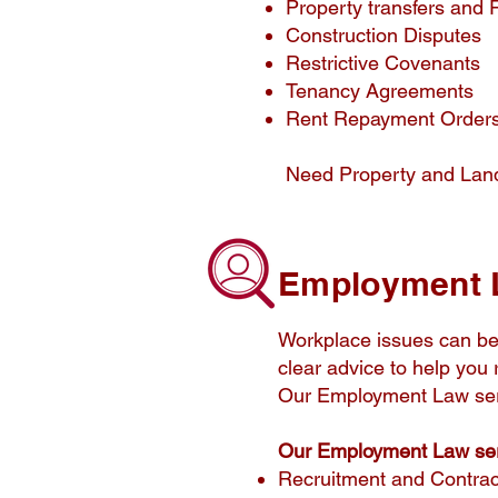
Property transfers and R
Construction Disputes
Restrictive Covenants
Tenancy Agreements
Rent Repayment Order
Need Property and Lan
Employment 
Workplace issues can be 
clear advice to help you 
Our Employment Law ser
Our Employment Law ser
Recruitment and Contrac