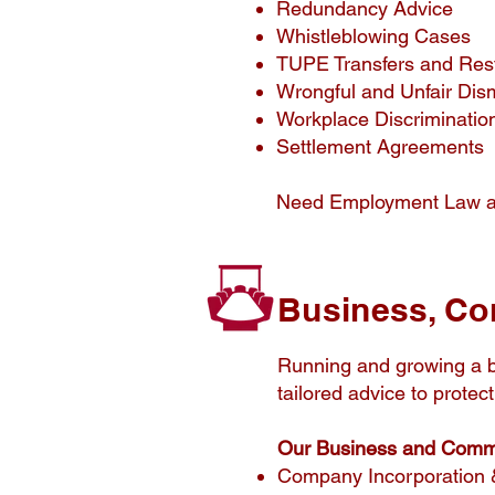
Redundancy Advice
Whistleblowing Cases
TUPE Transfers and Res
Wrongful and Unfair Dis
Workplace Discriminatio
Settlement Agreements
Need Employment Law 
Business, Co
Running and growing a b
tailored advice to prote
Our Business and Commer
Company Incorporation 