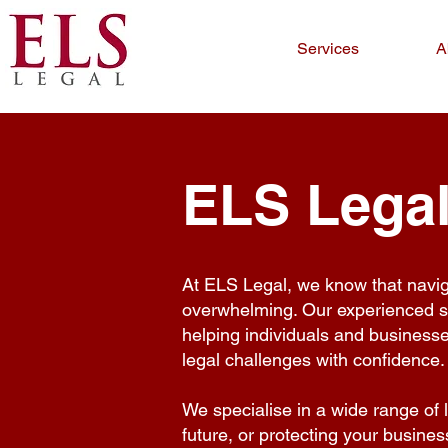
Services
A
ELS Legal
At ELS Legal, we know that navi
overwhelming. Our experienced sol
helping individuals and business
legal challenges with confidence.
We specialise in a wide range of 
future, or protecting your busine