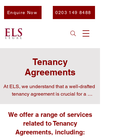
Enquire Now
0203 149 8488
Tenancy
Agreements
At ELS, we understand that a well-drafted 
tenancy agreement is crucial for a 
harmonious landlord-tenant relationship.

We offer a range of services
related to Tenancy
​Our experienced team is here to provide 
Agreements, including:
you with clear, practical advice and expert 