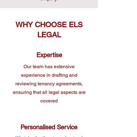
WHY CHOOSE ELS
LEGAL
Expertise
Our team has extensive
experience in drafting and
reviewing tenancy agreements,
ensuring that all legal aspects are
covered
Personalised Service