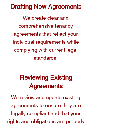
drafting services to ensure that your 
Drafting New Agreements
tenancy agreements are legally 
We create clear and
comprehensive.
comprehensive tenancy
agreements that reflect your
individual requirements while
complying with current legal
standards.
Reviewing Existing
Agreements
We review and update existing
agreements to ensure they are
legally compliant and that your
rights and obligations are properly