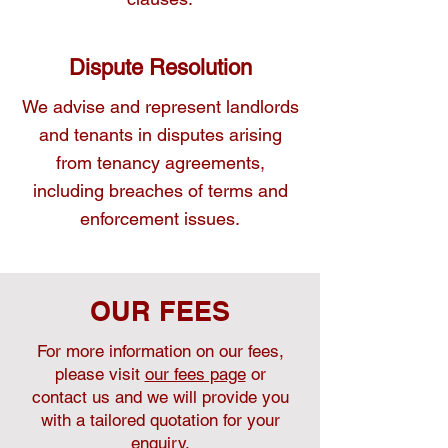
Dispute Resolution
We advise and represent landlords
and tenants in disputes arising
from tenancy agreements,
including breaches of terms and
enforcement issues.
OUR FEES
For more information on our fees,
please visit
our fees page
or
contact us and we will provide you
with a tailored quotation for your
enquiry.