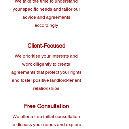
We take the time to understand
your specific needs and tailor our
advice and agreements
accordingly
Client-Focused
We prioritise your interests and
work diligently to create
agreements that protect your rights
and foster positive landlord-tenant
relationships
Free Consultation
We offer a free initial consultation
to discuss your needs and explore