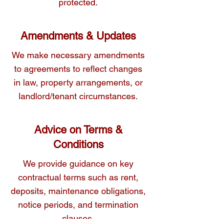
protected.
Amendments & Updates
We make necessary amendments
to agreements to reflect changes
in law, property arrangements, or
landlord/tenant circumstances.
Advice on Terms &
Conditions
We provide guidance on key
contractual terms such as rent,
deposits, maintenance obligations,
notice periods, and termination
clauses.