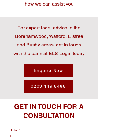
how we can assist you
For expert legal advice in the
Borehamwood, Watford, Elstree
and Bushy areas, get in touch
with the team at ELS Legal today
Enquire Now
0203 149 8488
GET IN TOUCH FOR A
CONSULTATION
Title
*