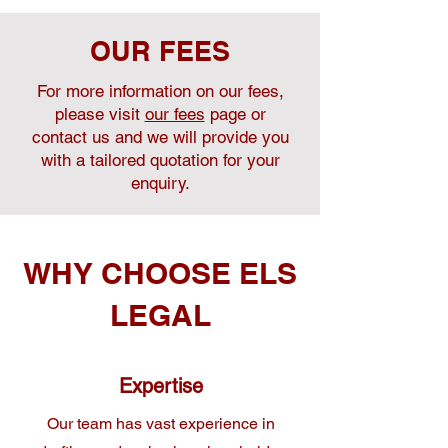
OUR FEES
For more information on our fees,
please visit
our fees
page or
contact us and we will provide you
with a tailored quotation for your
enquiry.
WHY CHOOSE ELS
LEGAL
Expertise
Our team has vast experience in