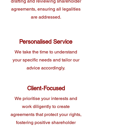
drafting and reviewing shareholder
agreements, ensuring all legalities
are addressed.
Personalised Service
We take the time to understand
your specific needs and tailor our
advice accordingly.
Client-Focused
We prioritise your interests and
work diligently to create
agreements that protect your rights,
fostering positive shareholder