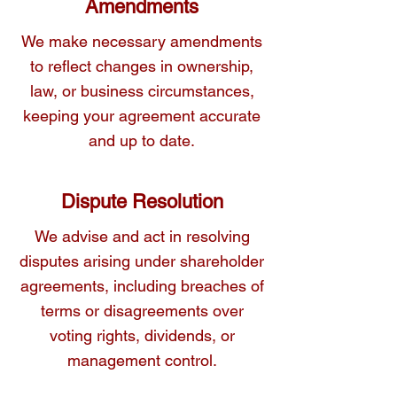
Amendments
We make necessary amendments
to reflect changes in ownership,
law, or business circumstances,
keeping your agreement accurate
and up to date.
Dispute Resolution
We advise and act in resolving
disputes arising under shareholder
agreements, including breaches of
terms or disagreements over
voting rights, dividends, or
management control.