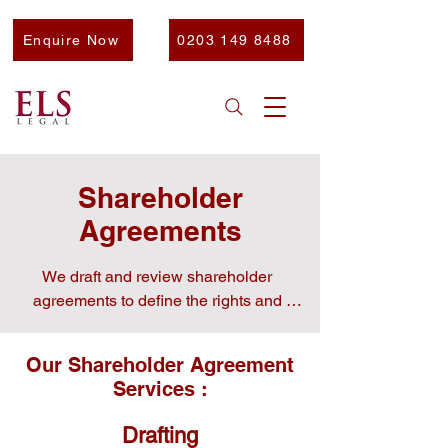
Enquire Now
0203 149 8488
Shareholder
Agreements
We draft and review shareholder 
agreements to define the rights and 
obligations of shareholders . A well-
drafted shareholder agreement is 
Our Shareholder Agreement
essential for defining the rights and 
Services :
obligations of shareholders and 
preventing future disputes.

Drafting