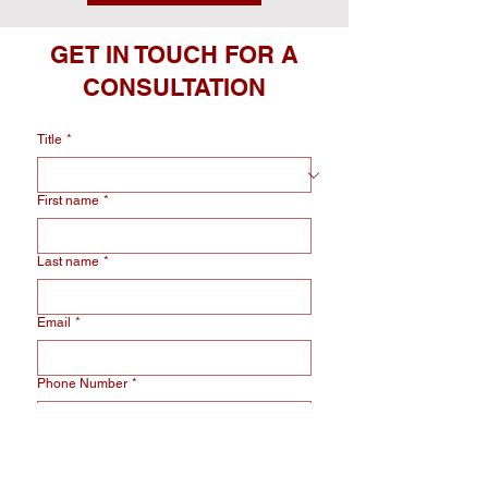
GET IN TOUCH FOR A
CONSULTATION
Title
*
First name
*
Last name
*
Email
*
Phone Number
*
Select Service
*