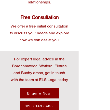
relationships.
Free Consultation
We offer a free initial consultation
to discuss your needs and explore
how we can assist you.
For expert legal advice in the
Borehamwood, Watford, Elstree
and Bushy areas, get in touch
with the team at ELS Legal today
Enquire Now
0203 149 8488