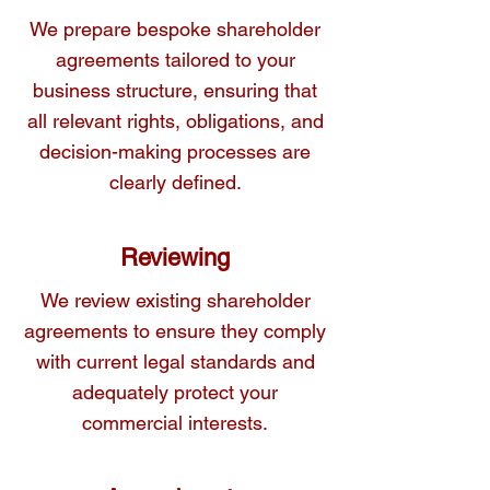
We prepare bespoke shareholder
agreements tailored to your
Our experienced team is here to provide 
business structure, ensuring that
you with clear, actionable advice as well 
all relevant rights, obligations, and
as expert drafting services to ensure your 
decision-making processes are
shareholder agreements are airtight.
clearly defined.
Reviewing
We review existing shareholder
agreements to ensure they comply
with current legal standards and
adequately protect your
commercial interests.