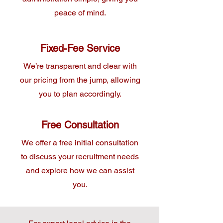
peace of mind.
Fixed-Fee Service
We’re transparent and clear with
our pricing from the jump, allowing
you to plan accordingly.
Free Consultation
We offer a free initial consultation
to discuss your recruitment needs
and explore how we can assist
you.