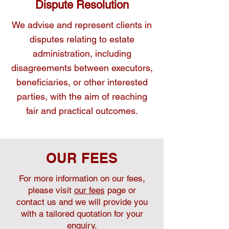
Dispute Resolution
We advise and represent clients in
disputes relating to estate
administration, including
disagreements between executors,
beneficiaries, or other interested
parties, with the aim of reaching
fair and practical outcomes.
OUR FEES
For more information on our fees,
please visit
our fees
page or
contact us and we will provide you
with a tailored quotation for your
enquiry.