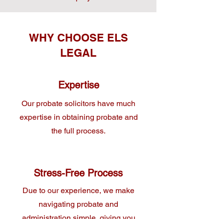
WHY CHOOSE ELS
LEGAL
Expertise
Our probate solicitors have much
expertise in obtaining probate and
the full process.
Stress-Free Process
Due to our experience, we make
navigating probate and
administration simple, giving you