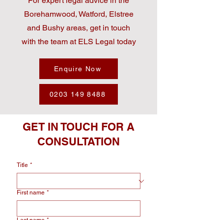
For expert legal advice in the
Borehamwood, Watford, Elstree
and Bushy areas, get in touch
with the team at ELS Legal today
Enquire Now
0203 149 8488
GET IN TOUCH FOR A
CONSULTATION
Title
*
First name
*