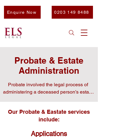
Enquire Now
0203 149 8488
Probate & Estate
Administration
Probate involved the legal process of 
administering a deceased person’s estate.

Without professional guidance, it can be 
Our Probate & Eastate services
overwhelming and time-consuming.
include:
Applications