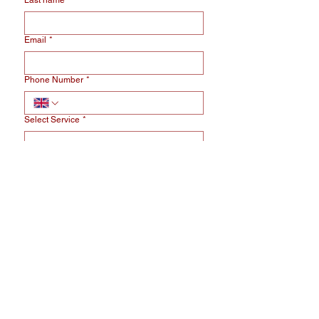
Last name
*
Email
*
Phone Number
*
Select Service
*
Message
*
I am bound by the terms of the service 
and I accept the 
privacy policy.
*
Send Message