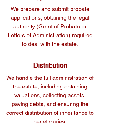
We prepare and submit probate
applications, obtaining the legal
authority (Grant of Probate or
Letters of Administration) required
to deal with the estate.
Distribution
We handle the full administration of
the estate, including obtaining
valuations, collecting assets,
paying debts, and ensuring the
correct distribution of inheritance to
beneficiaries.