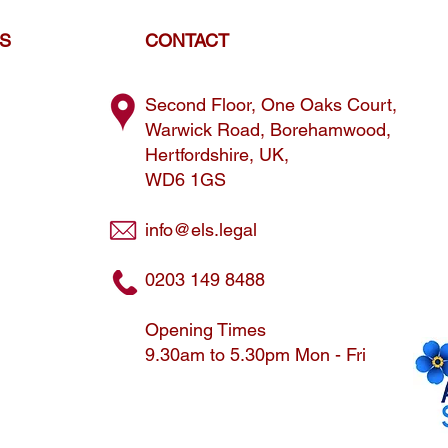
ES
CONTACT
Second Floor, One Oaks Court,
Warwick Road, Borehamwood,
Hertfordshire, UK,
WD6 1GS
info@els.legal
0203 149 8488
Opening Times
9.30am to 5.30pm Mon - Fri