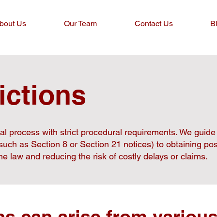
bout Us
Our Team
Contact Us
B
ictions
gal process with strict procedural requirements. We guid
(such as Section 8 or Section 21 notices) to obtaining p
e law and reducing the risk of costly delays or claims.
ns can arise from various