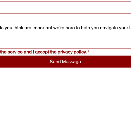
the service and I accept the 
privacy policy.
*
Send Message