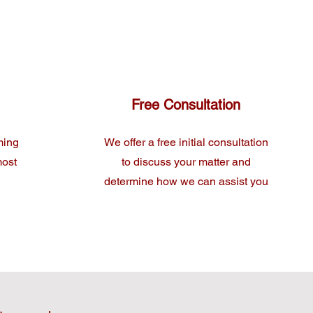
Free Consultation
ming
We offer a free initial consultation
most
to discuss your matter and
determine how we can assist you