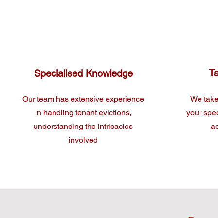
Ta
Specialised Knowledge
Our team has extensive experience
We take
in handling tenant evictions,
your spec
understanding the intricacies
ad
involved