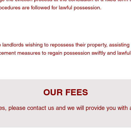
ocedures are followed for lawful possession.
landlords wishing to repossess their property, assisting 
cement measures to regain possession swiftly and lawfull
OUR FEES
es, please contact us and we will provide you with a