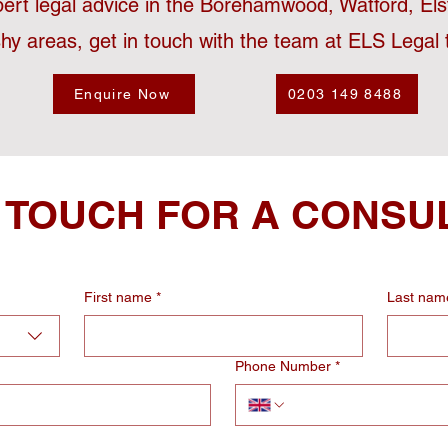
pert legal advice in the Borehamwood, Watford, El
hy areas, get in touch with the team at ELS Legal 
Enquire Now
0203 149 8488
N TOUCH FOR A CONSU
First name
*
Last nam
Phone Number
*