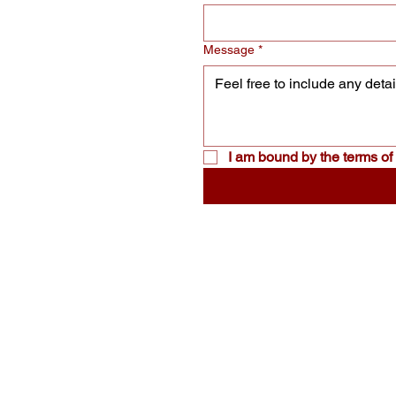
Message
*
I am bound by the terms of 