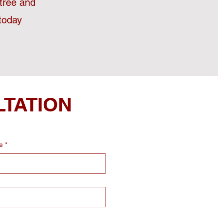
stree and
today
LTATION
e
*