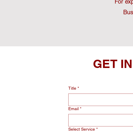
For ex
Bus
GET I
Title
*
Email
*
Select Service
*