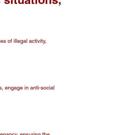
of illegal activity,
, engage in anti-social
tenancy, ensuring the