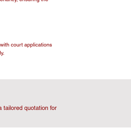
with court applications
y.
 tailored quotation for