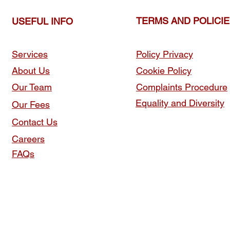
TERMS AND POLICI
USEFUL INFO
Services
Policy Privacy
About Us
Cookie Policy
Our Team
Complaints Procedure
Equality and Diversity
Our Fees
Contact Us
Careers
FAQs