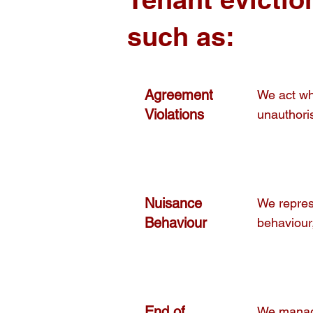
such as:
Agreement
We act whe
Violations
unauthoris
Nuisance
We repres
Behaviour
behaviour,
End of
We manage