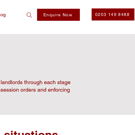
log
0203 149 8488
Enquire Now
e landlords through each stage
ossession orders and enforcing
 situations,