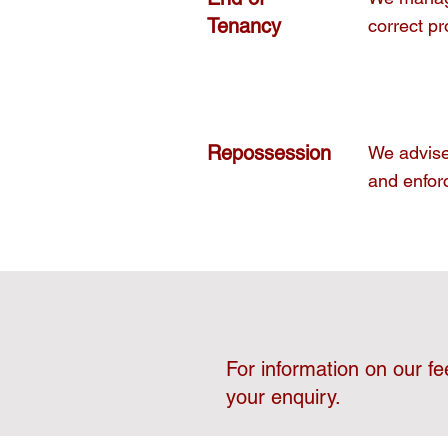
Tenancy
correct pr
Repossession
We advise 
and enfor
For information on our fe
your enquiry.