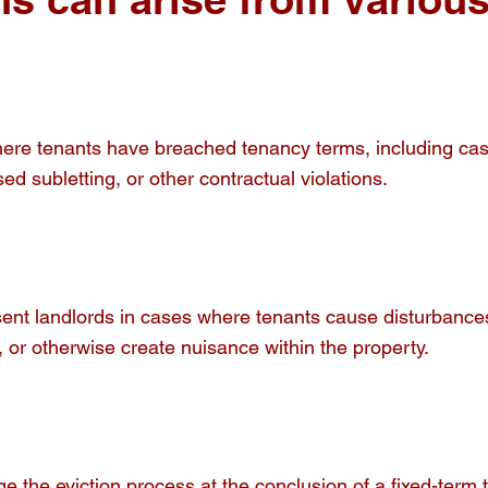
re tenants have breached tenancy terms, including cases 
ed subletting, or other contractual violations.
ent landlords in cases where tenants cause disturbances
 or otherwise create nuisance within the property.
 the eviction process at the conclusion of a fixed-term 