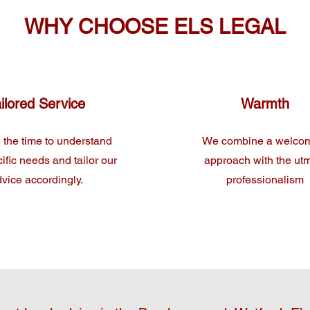
WHY CHOOSE ELS LEGAL
ilored Service
Warmth
 the time to understand
We combine a welco
ific needs and tailor our
approach with the ut
vice accordingly.
professionalism