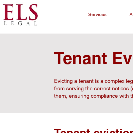
Services
A
Tenant Ev
Evicting a tenant is a complex le
from serving the correct notices 
them, ensuring compliance with th
Tenant evictio