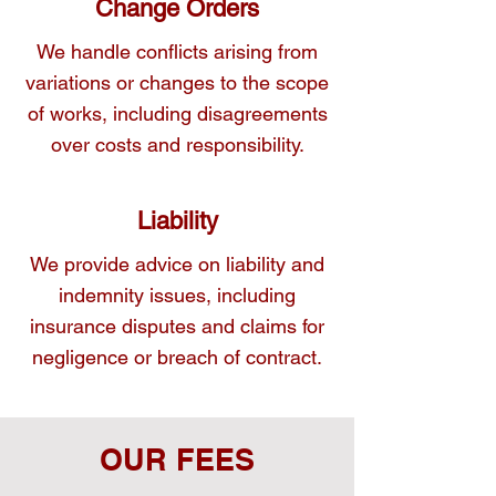
Change Orders
We handle conflicts arising from
variations or changes to the scope
of works, including disagreements
over costs and responsibility.
Liability
We provide advice on liability and
indemnity issues, including
insurance disputes and claims for
negligence or breach of contract.
OUR FEES