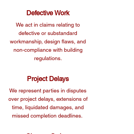
Defective Work
We act in claims relating to
defective or substandard
workmanship, design flaws, and
non-compliance with building
regulations.
Project Delays
We represent parties in disputes
over project delays, extensions of
time, liquidated damages, and
missed completion deadlines.