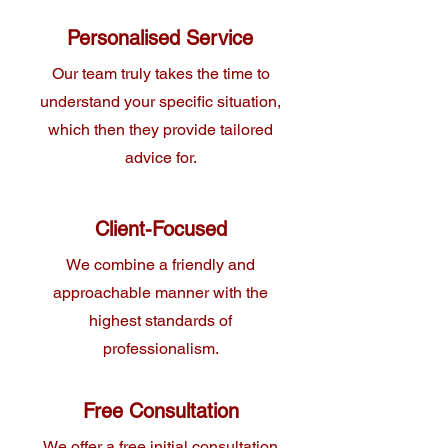
Personalised Service
Our team truly takes the time to
understand your specific situation,
which then they provide tailored
advice for.
Client-Focused
We combine a friendly and
approachable manner with the
highest standards of
professionalism.
Free Consultation
We offer a free initial consultation