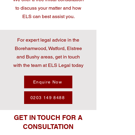
to discuss your matter and how
ELS can best assist you.
For expert legal advice in the
Borehamwood, Watford, Elstree
and Bushy areas, get in touch
with the team at ELS Legal today
Enquire Now
0203 149 8488
GET IN TOUCH FOR A
CONSULTATION