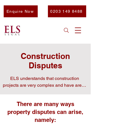
Enquire Now
0203 149 8488
Construction
Disputes
ELS understands that construction 
projects are very complex and have areas 
that may cause difficulties.

There are many ways
​That’s why our team is here to help you 
property disputes can arise,
navigate any potential disputes.
namely: