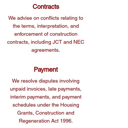
Contracts
We advise on conflicts relating to
the terms, interpretation, and
enforcement of construction
contracts, including JCT and NEC
agreements.
Payment
We resolve disputes involving
unpaid invoices, late payments,
interim payments, and payment
schedules under the Housing
Grants, Construction and
Regeneration Act 1996.