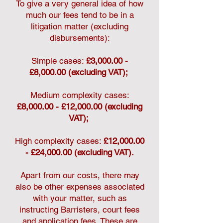
To give a very general idea of how
much our fees tend to be in a
litigation matter (excluding
disbursements):
Simple cases:
£3,000.00 -
£8,000.00 (excluding VAT);
Medium complexity cases:
£8,000.00 - £12,000.00 (excluding
VAT);
High complexity cases:
£12,000.00
- £24,000.00 (excluding VAT).
Apart from our costs, there may
also be other expenses associated
with your matter, such as
instructing Barristers, court fees
and application fees. These are