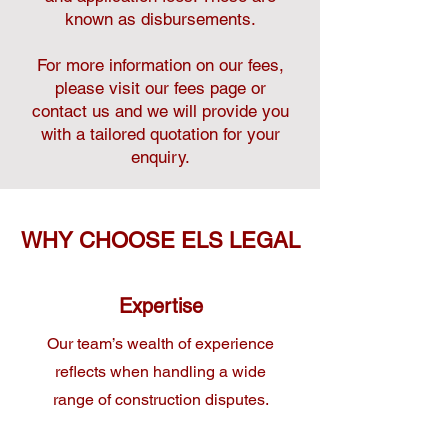
known as disbursements.
For more information on our fees,
please visit our fees page or
contact us and we will provide you
with a tailored quotation for your
enquiry.
WHY CHOOSE ELS LEGAL
Expertise
Our team’s wealth of experience
reflects when handling a wide
range of construction disputes.