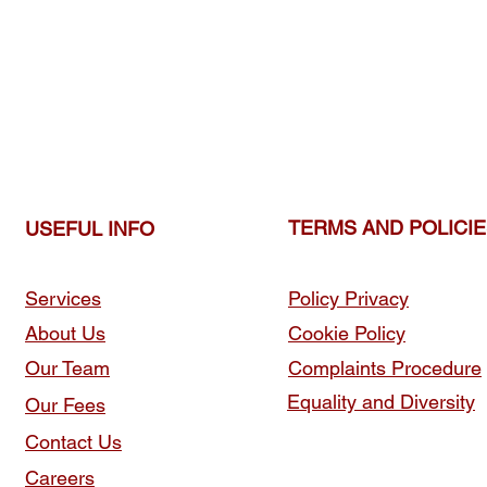
TERMS AND POLICI
USEFUL INFO
Services
Policy Privacy
About Us
Cookie Policy
Our Team
Complaints Procedure
Equality and Diversity
Our Fees
Contact Us
Careers