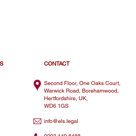
ES
CONTACT
Second Floor, One Oaks Court,
Warwick Road, Borehamwood,
Hertfordshire, UK,
WD6 1GS
info@els.legal