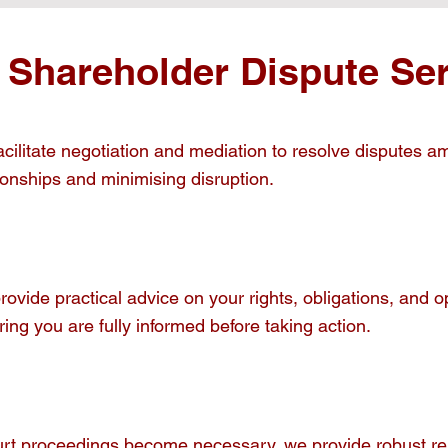
 Shareholder Dispute Ser
cilitate negotiation and mediation to resolve disputes a
ionships and minimising disruption.
rovide practical advice on your rights, obligations, and
ing you are fully informed before taking action.
ourt proceedings become necessary, we provide robust rep