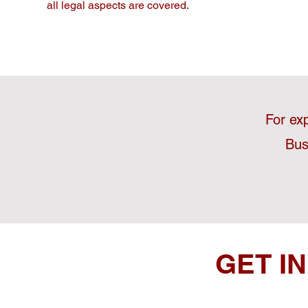
all legal aspects are covered.
For ex
Bus
GET I