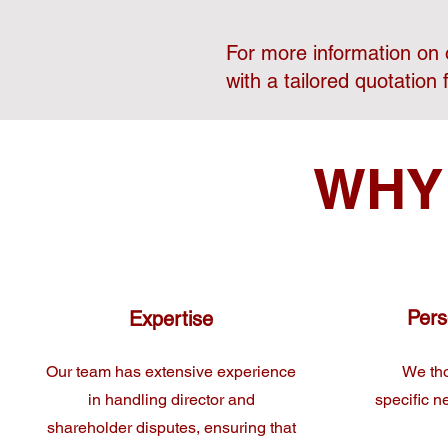
For more information on o
with a tailored quotation 
WHY
Pers
Expertise
Our team has extensive experience
We tho
in handling director and
specific n
shareholder disputes, ensuring that