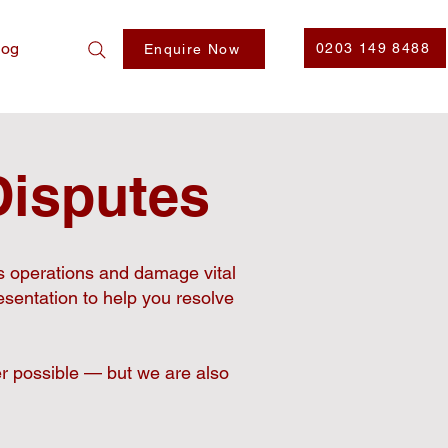
log
0203 149 8488
Enquire Now
Disputes
s operations and damage vital
esentation to help you resolve
r possible — but we are also