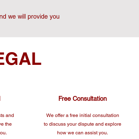
nd we will provide you
EGAL
d
Free Consultation
sts and
We offer a free initial consultation
ve the
to discuss your dispute and explore
you.
how we can assist you.