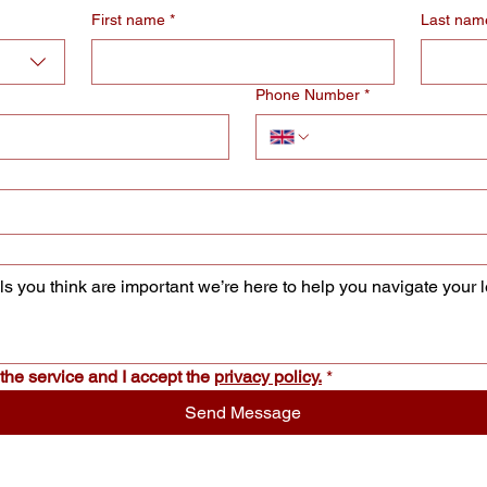
First name
*
Last nam
Phone Number
*
the service and I accept the 
privacy policy.
*
Send Message