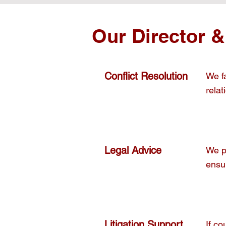
Our Director &
Conflict Resolution
We fa
relat
Legal Advice
We p
ensur
Litigation Support
If c