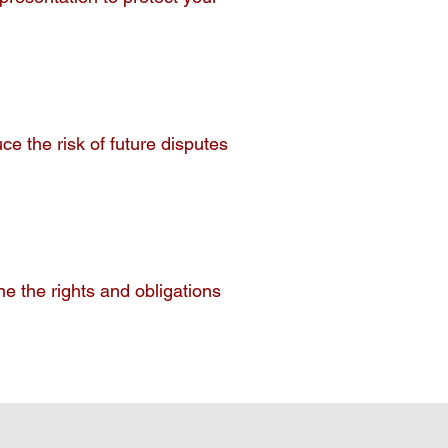
e the risk of future disputes
.
e the rights and obligations
.