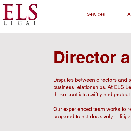
Services
A
Director 
Disputes between directors and s
business relationships. At ELS Le
these conflicts swiftly and protect
Our experienced team works to re
prepared to act decisively in litiga