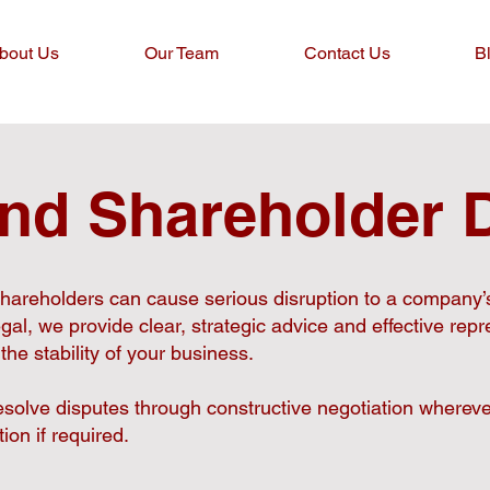
bout Us
Our Team
Contact Us
B
and Shareholder 
hareholders can cause serious disruption to a company’
gal, we provide clear, strategic advice and effective repr
 the stability of your business.
solve disputes through constructive negotiation whereve
tion if required.