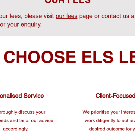
ur fees, please visit
our fees
page or contact us a
for your enquiry.
 CHOOSE ELS L
onalised Service
Client-Focuse
roughly discuss your
We prioritise your intere
eeds and tailor our advice
work diligently to achie
accordingly.
desired outcome for 