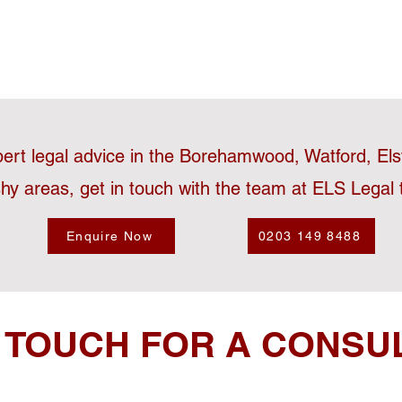
pert legal advice in the Borehamwood, Watford, El
hy areas, get in touch with the team at ELS Legal 
Enquire Now
0203 149 8488
N TOUCH FOR A CONSU