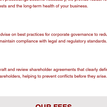
ests and the long-term health of your business.
vise on best practices for corporate governance to reduc
maintain compliance with legal and regulatory standards
aft and review shareholder agreements that clearly defin
areholders, helping to prevent conflicts before they arise
OUR FEES