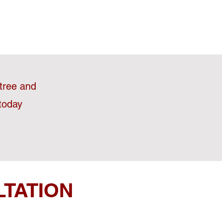
stree and
today
LTATION