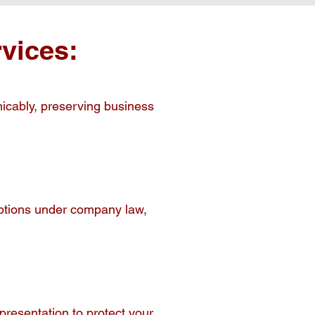
vices:
micably, preserving business
 options under company law,
resentation to protect your