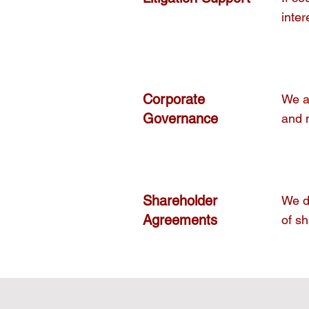
inter
Corporate
We ad
Governance
and 
Shareholder
We dr
Agreements
of sh