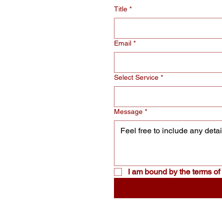
Title
*
Email
*
Select Service
*
Message
*
I am bound by the terms of 