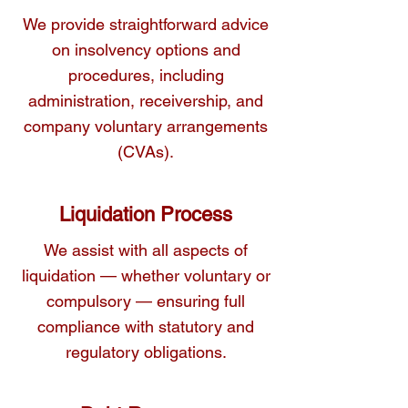
you navigate these processes effectively.
We provide straightforward advice
on insolvency options and
procedures, including
administration, receivership, and
company voluntary arrangements
(CVAs).
Liquidation Process
We assist with all aspects of
liquidation — whether voluntary or
compulsory — ensuring full
compliance with statutory and
regulatory obligations.