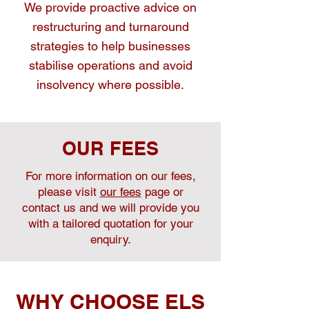
We provide proactive advice on
restructuring and turnaround
strategies to help businesses
stabilise operations and avoid
insolvency where possible.
OUR FEES
For more information on our fees,
please visit
our fees
page or
contact us and we will provide you
with a tailored quotation for your
enquiry.
WHY CHOOSE ELS