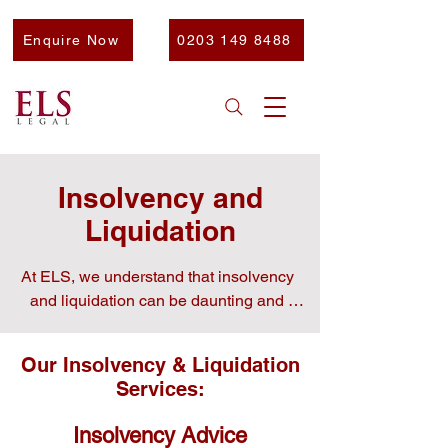
Enquire Now
0203 149 8488
Insolvency and
Liquidation
At ELS, we understand that insolvency 
and liquidation can be daunting and 
stressful for any business.

Our Insolvency & Liquidation
Services:
Our experts are here to simply give clear 
Insolvency Advice
and actionable advice and support to help 