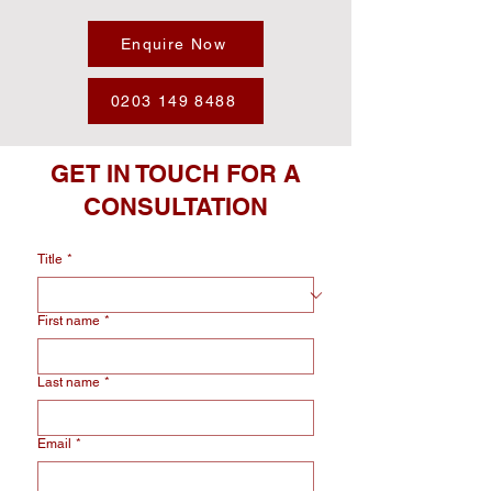
Enquire Now
0203 149 8488
GET IN TOUCH FOR A
CONSULTATION
Title
*
First name
*
Last name
*
Email
*