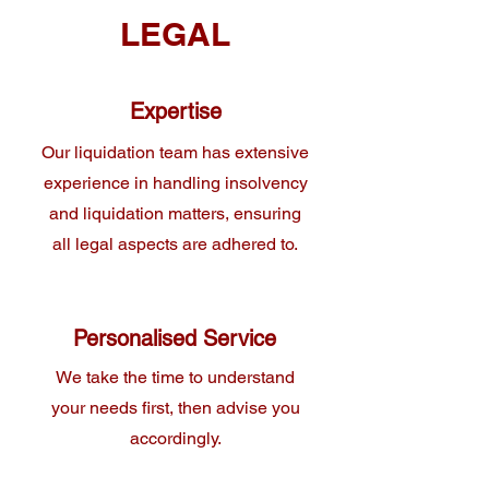
LEGAL
Expertise
Our liquidation team has extensive
experience in handling insolvency
and liquidation matters, ensuring
all legal aspects are adhered to.
Personalised Service
We take the time to understand
your needs first, then advise you
accordingly.