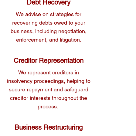
Debt Recovery
We advise on strategies for
recovering debts owed to your
business, including negotiation,
enforcement, and litigation.
Creditor Representation
We represent creditors in
insolvency proceedings, helping to
secure repayment and safeguard
creditor interests throughout the
process.
Business Restructuring