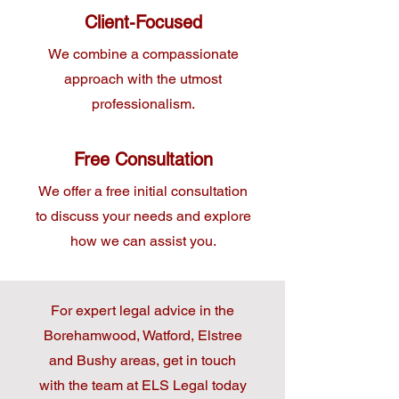
Client-Focused
We combine a compassionate
approach with the utmost
professionalism.
Free Consultation
We offer a free initial consultation
to discuss your needs and explore
how we can assist you.
For expert legal advice in the
Borehamwood, Watford, Elstree
and Bushy areas, get in touch
with the team at ELS Legal today