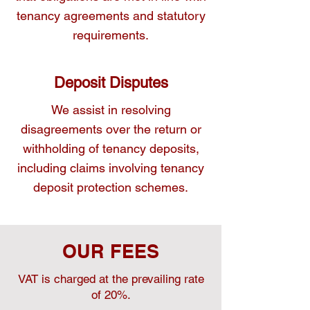
tenancy agreements and statutory
requirements.
Deposit Disputes
We assist in resolving
disagreements over the return or
withholding of tenancy deposits,
including claims involving tenancy
deposit protection schemes.
OUR FEES
VAT is charged at the prevailing rate
of 20%.