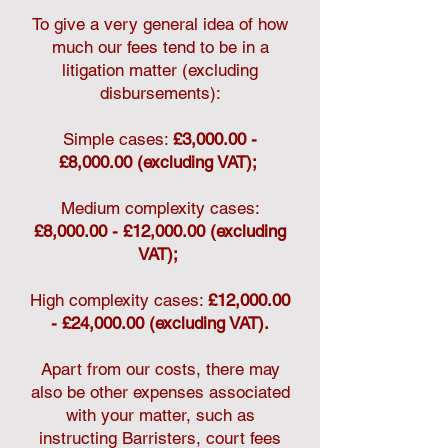
To give a very general idea of how
much our fees tend to be in a
litigation matter (excluding
disbursements):
Simple cases:
£3,000.00 -
£8,000.00 (excluding VAT);
Medium complexity cases:
£8,000.00 - £12,000.00 (excluding
VAT);
High complexity cases:
£12,000.00
- £24,000.00 (excluding VAT).
Apart from our costs, there may
also be other expenses associated
with your matter, such as
instructing Barristers, court fees