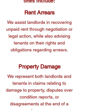
ones include:
We provide clear, practical advice and 
Rent Arrears
representation to resolve these conflicts 
We assist landlords in recovering
fairly and effectively.
unpaid rent through negotiation or
legal action, while also advising
tenants on their rights and
obligations regarding arrears.
Property Damage
We represent both landlords and
tenants in claims relating to
damage to property, disputes over
condition reports, or
disagreements at the end of a