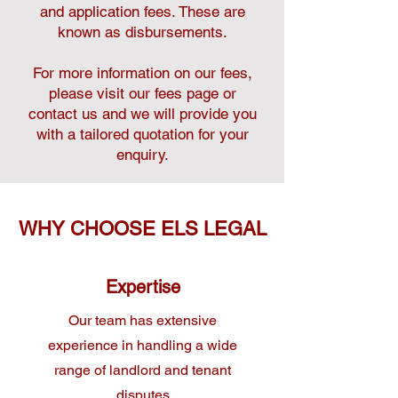
and application fees. These are
known as disbursements.
For more information on our fees,
please visit our fees page or
contact us and we will provide you
with a tailored quotation for your
enquiry.
WHY CHOOSE ELS LEGAL
Expertise
Our team has extensive
experience in handling a wide
range of landlord and tenant
disputes