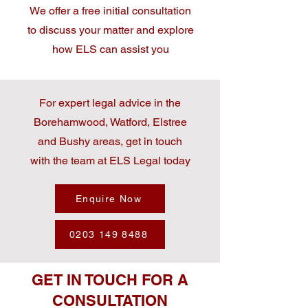
We offer a free initial consultation
to discuss your matter and explore
how ELS can assist you
For expert legal advice in the
Borehamwood, Watford, Elstree
and Bushy areas, get in touch
with the team at ELS Legal today
Enquire Now
0203 149 8488
GET IN TOUCH FOR A
CONSULTATION