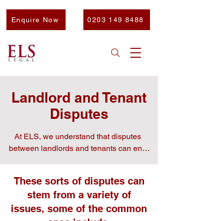
Enquire Now
0203 149 8488
Landlord and Tenant
Disputes
At ELS, we understand that disputes 
between landlords and tenants can end 
up being quite stressful and disruptive. 
Whether you are the landlord or tenant in 
These sorts of disputes can
this dispute, our experienced team is here 
stem from a variety of
to help.

issues, some of the common