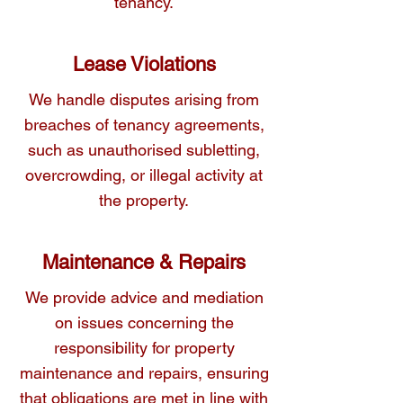
tenancy.
Lease Violations
We handle disputes arising from
breaches of tenancy agreements,
such as unauthorised subletting,
overcrowding, or illegal activity at
the property.
Maintenance & Repairs
We provide advice and mediation
on issues concerning the
responsibility for property
maintenance and repairs, ensuring
that obligations are met in line with