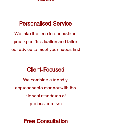
Personalised Service
We take the time to understand
your specific situation and tailor
our advice to meet your needs first
Client-Focused
We combine a friendly,
approachable manner with the
highest standards of
professionalism
Free Consultation